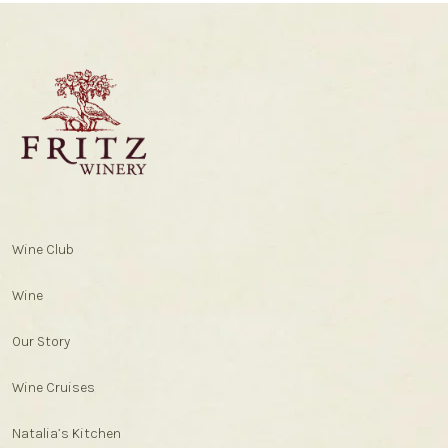
Wine Club
Wine
Our Story
Wine Cruises
Natalia’s Kitchen