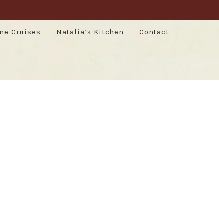
ne Cruises
Natalia’s Kitchen
Contact