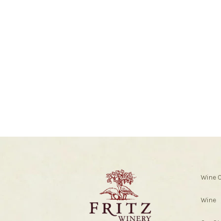
Wine 
Wine