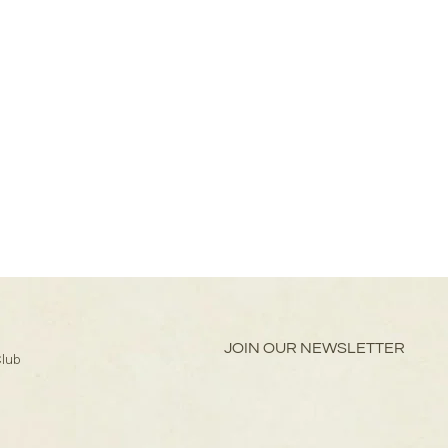
JOIN OUR NEWSLETTER
Club