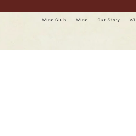
Wine Club
Wine
Our Story
Wi