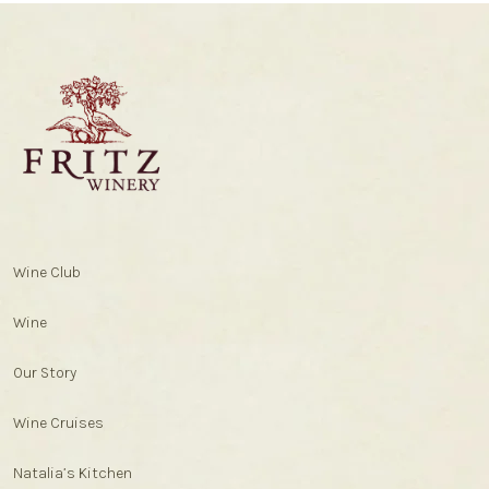
Wine Club
Wine
Our Story
Wine Cruises
Natalia’s Kitchen